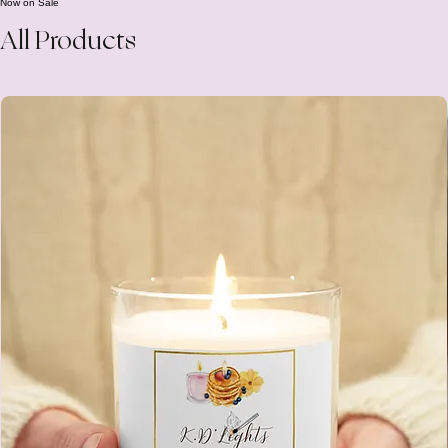
Add to Cart
Now on Sale
All Products