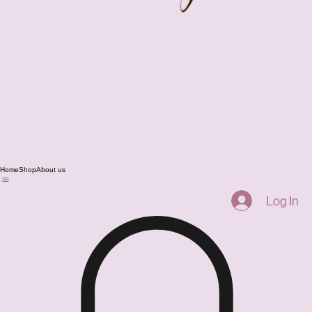
Home
Shop
About us
Log In