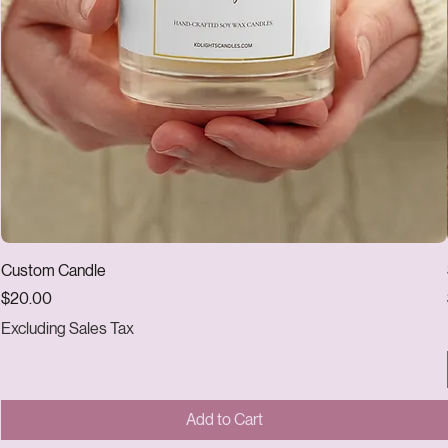
Custom Candle
Price
$20.00
Excluding Sales Tax