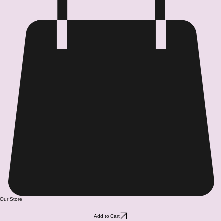
Our Store