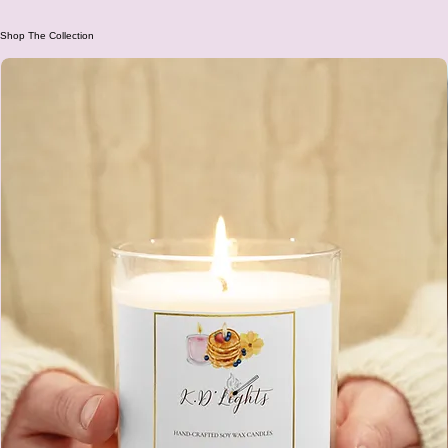
Add to Cart
Shop The Collection